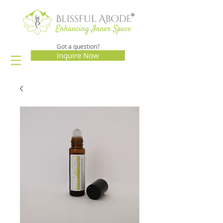
Got a question?
Inquire Now