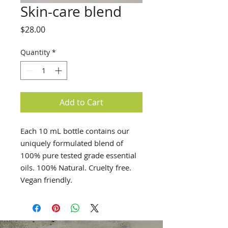
Skin-care blend
Price
$28.00
Quantity
*
Add to Cart
Each 10 mL bottle contains our
uniquely formulated blend of
100% pure tested grade essential
oils. 100% Natural. Cruelty free.
Vegan friendly.