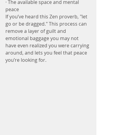
· The available space and mental 
peace
If you’ve heard this Zen proverb, "let 
go or be dragged." This process can 
remove a layer of guilt and 
emotional baggage you may not 
have even realized you were carrying 
around, and lets you feel that peace 
you’re looking for.