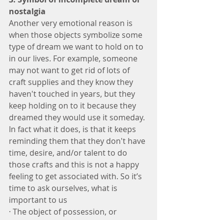
nostalgia 
Another very emotional reason is 
when those objects symbolize some 
type of dream we want to hold on to 
in our lives. For example, someone 
may not want to get rid of lots of 
craft supplies and they know they 
haven't touched in years, but they 
keep holding on to it because they 
dreamed they would use it someday. 
In fact what it does, is that it keeps 
reminding them that they don't have 
time, desire, and/or talent to do 
those crafts and this is not a happy 
feeling to get associated with. So it’s 
time to ask ourselves, what is 
important to us
· The object of possession, or