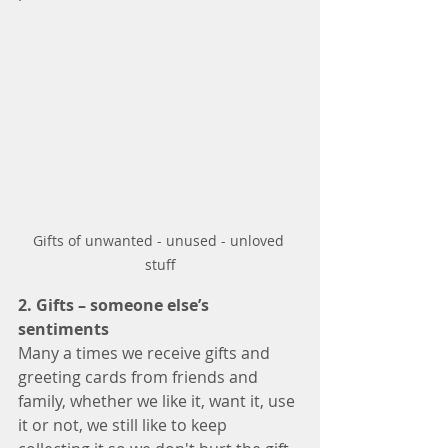
Gifts of unwanted - unused - unloved 
stuff
2. Gifts – someone else’s 
sentiments 
Many a times we receive gifts and 
greeting cards from friends and 
family, whether we like it, want it, use 
it or not, we still like to keep 