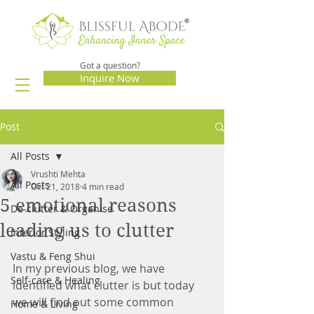
Got a question?
Inquire Now
Post
All Posts
Vrushti Mehta
All Posts
Oct 21, 2018
4 min read
5 emotional reasons
De-clutter & Organise
leading us to clutter
Interior Styling
Vastu & Feng Shui
In my previous blog, we have 
Self-care & Healing
identified what clutter is but today 
we will find out some common 
Home & Living