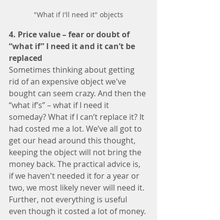
"What if I'll need it" objects
4. Price value – fear or doubt of 
“what if” I need it and it can’t be 
replaced 
Sometimes thinking about getting 
rid of an expensive object we've 
bought can seem crazy. And then the 
“what if’s” – what if I need it 
someday? What if I can’t replace it? It 
had costed me a lot. We’ve all got to 
get our head around this thought, 
keeping the object will not bring the 
money back. The practical advice is, 
if we haven't needed it for a year or 
two, we most likely never will need it.  
Further, not everything is useful 
even though it costed a lot of money. 