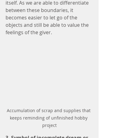
itself. As we are able to differentiate 
between these boundaries, it 
becomes easier to let go of the 
objects and still be able to value the 
feelings of the giver. 
Accumulation of scrap and supplies that 
keeps reminding of unfinished hobby 
project
3. Symbol of incomplete dream or 