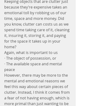
Keeping objects that are clutter just 
because they’re expensive takes an 
emotional toll by robbing us of our 
time, space and more money. Did 
you know, clutter can costs us as we 
spend time taking care of it, cleaning 
it, insuring it, storing it, and paying 
for the space it takes up in your 
home?
Again, what is important to us
· The object of possession, or
· The available space and mental 
peace
However, there may be more to the 
mental and emotional reasons we 
feel this way about certain pieces of 
clutter. Instead, I think it comes from 
a fear of not having enough, which is 
more primal than just wanting to be 