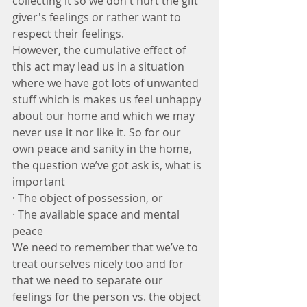
collecting it so we don't hurt the gift 
giver's feelings or rather want to 
respect their feelings. 
However, the cumulative effect of 
this act may lead us in a situation 
where we have got lots of unwanted 
stuff which is makes us feel unhappy 
about our home and which we may 
never use it nor like it. So for our 
own peace and sanity in the home, 
the question we’ve got ask is, what is 
important 
· The object of possession, or
· The available space and mental 
peace
We need to remember that we’ve to 
treat ourselves nicely too and for 
that we need to separate our 
feelings for the person vs. the object 