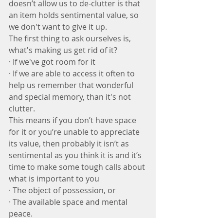
doesn’t allow us to de-clutter is that 
an item holds sentimental value, so 
we don't want to give it up.
The first thing to ask ourselves is, 
what's making us get rid of it?
· If we've got room for it 
· If we are able to access it often to 
help us remember that wonderful 
and special memory, than it's not 
clutter. 
This means if you don’t have space 
for it or you’re unable to appreciate 
its value, then probably it isn’t as 
sentimental as you think it is and it’s 
time to make some tough calls about 
what is important to you
· The object of possession, or
· The available space and mental 
peace.