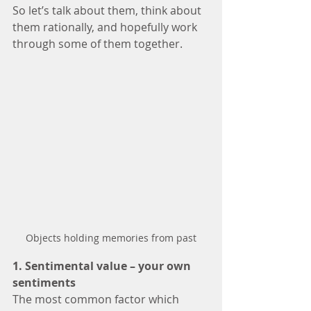
So let’s talk about them, think about 
them rationally, and hopefully work 
through some of them together.
Objects holding memories from past
1. Sentimental value – your own 
sentiments 
The most common factor which 