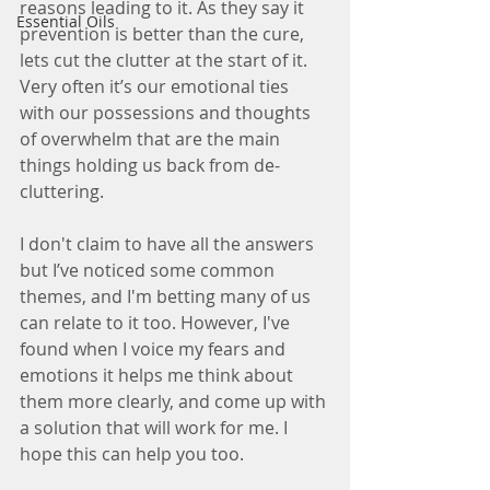
reasons leading to it. As they say it 
Essential Oils
prevention is better than the cure, 
lets cut the clutter at the start of it. 
Very often it’s our emotional ties 
with our possessions and thoughts 
of overwhelm that are the main 
things holding us back from de-
cluttering. 
I don't claim to have all the answers 
but I’ve noticed some common 
themes, and I'm betting many of us 
can relate to it too. However, I've 
found when I voice my fears and 
emotions it helps me think about 
them more clearly, and come up with 
a solution that will work for me. I 
hope this can help you too.