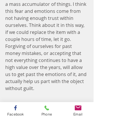
a mass accumulator of things. I think 
this fear and emotions come from 
not having enough trust within 
ourselves. Think about it in this way, 
if we could replace the item with a 
couple hours of time, let it go.
Forgiving of ourselves for past 
money mistakes, or accepting that 
not everything continues to have a 
high value over the years, will allow 
us to get past the emotions of it, and 
actually help us part with the object 
without guilt.
Facebook
Phone
Email