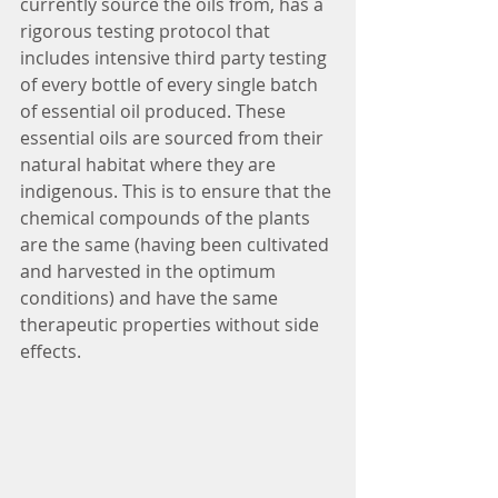
currently source the oils from, has a 
rigorous testing protocol that 
includes intensive third party testing 
of every bottle of every single batch 
of essential oil produced. These 
essential oils are sourced from their 
natural habitat where they are 
indigenous. This is to ensure that the 
chemical compounds of the plants 
are the same (having been cultivated 
and harvested in the optimum 
conditions) and have the same 
therapeutic properties without side 
effects.