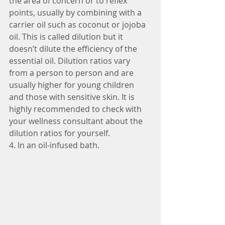
the area of concern or to reflex 
points, usually by combining with a 
carrier oil such as coconut or jojoba 
oil. This is called dilution but it 
doesn’t dilute the efficiency of the 
essential oil. Dilution ratios vary 
from a person to person and are 
usually higher for young children 
and those with sensitive skin. It is 
highly recommended to check with 
your wellness consultant about the 
dilution ratios for yourself.
4. In an oil-infused bath.  