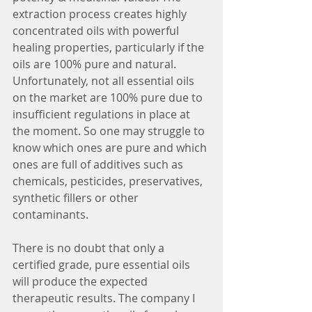
extraction process creates highly 
concentrated oils with powerful 
healing properties, particularly if the 
oils are 100% pure and natural.  
Unfortunately, not all essential oils 
on the market are 100% pure due to 
insufficient regulations in place at 
the moment. So one may struggle to 
know which ones are pure and which 
ones are full of additives such as 
chemicals, pesticides, preservatives, 
synthetic fillers or other 
contaminants. 
There is no doubt that only a 
certified grade, pure essential oils 
will produce the expected 
therapeutic results. The company I 