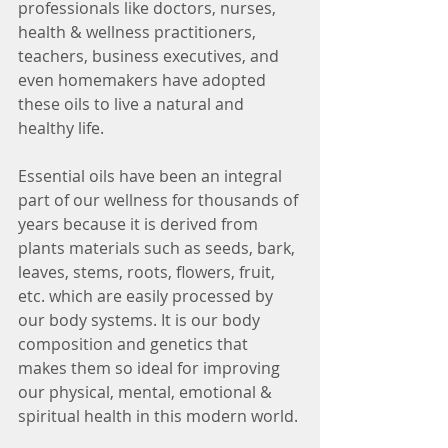
professionals like doctors, nurses, 
health & wellness practitioners, 
teachers, business executives, and 
even homemakers have adopted 
these oils to live a natural and 
healthy life.
Essential oils have been an integral 
part of our wellness for thousands of 
years because it is derived from 
plants materials such as seeds, bark, 
leaves, stems, roots, flowers, fruit, 
etc. which are easily processed by 
our body systems. It is our body 
composition and genetics that 
makes them so ideal for improving 
our physical, mental, emotional & 
spiritual health in this modern world. 