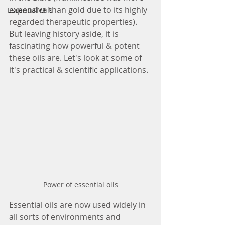
expensive than gold due to its highly 
Essential Oils
regarded therapeutic properties). 
But leaving history aside, it is 
fascinating how powerful & potent 
these oils are. Let's look at some of 
it's practical & scientific applications.
Power of essential oils
Essential oils are now used widely in 
all sorts of environments and 