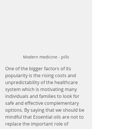
Modern medicine - pills
One of the bigger factors of its 
popularity is the rising costs and 
unpredictability of the healthcare 
system which is motivating many 
individuals and families to look for 
safe and effective complementary 
options. By saying that we should be 
mindful that Essential oils are not to 
replace the important role of 