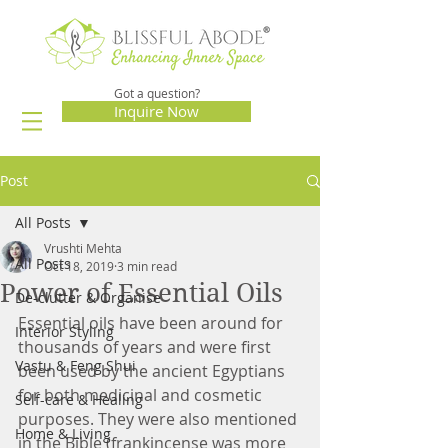
Got a question?
Inquire Now
Post
All Posts
Vrushti Mehta
All Posts
Oct 18, 2019
3 min read
Power of Essential Oils
De-clutter & Organise
Essential oils have been around for 
Interior Styling
thousands of years and were first 
Vastu & Feng Shui
been used by the ancient Egyptians 
for both medicinal and cosmetic 
Self-care & Healing
purposes. They were also mentioned 
Home & Living
in the Bible (frankincense was more 