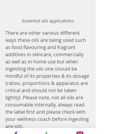
Essential oils applications
There are other various different 
ways these oils are being used such 
as food flavouring and fragrant 
additives in skincare, commercially 
as well as in home use but when 
ingesting the oils one should be 
mindful of its properties & its dosage 
(ratios, proportions & apparatus are 
critical and should not be taken 
lightly). Please note, not all oils are 
consumable internally, always read 
the label first and please check with 
your wellness coach before ingesting 
any oils.