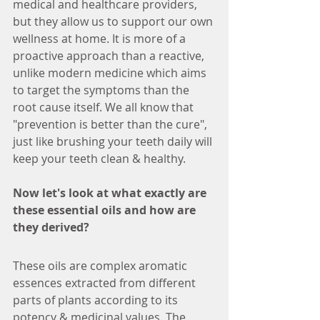
medical and healthcare providers, 
but they allow us to support our own 
wellness at home. It is more of a 
proactive approach than a reactive, 
unlike modern medicine which aims 
to target the symptoms than the 
root cause itself. We all know that 
"prevention is better than the cure", 
just like brushing your teeth daily will 
keep your teeth clean & healthy.
Now let's look at what exactly are 
these essential oils and how are 
they derived?
These oils are complex aromatic 
essences extracted from different 
parts of plants according to its 
potency & medicinal values. The 