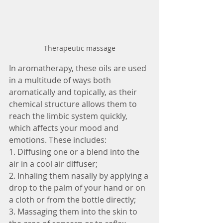
Therapeutic massage
In aromatherapy, these oils are used 
in a multitude of ways both 
aromatically and topically, as their 
chemical structure allows them to 
reach the limbic system quickly, 
which affects your mood and 
emotions. These includes:
1. Diffusing one or a blend into the 
air in a cool air diffuser;
2. Inhaling them nasally by applying a 
drop to the palm of your hand or on 
a cloth or from the bottle directly; 
3. Massaging them into the skin to 